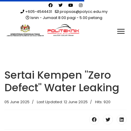
+605-4544431
propsas@polycc.edu.my
Isnin - Jumaat 8:00 pagi - 5.00 petang
Sertai Kempen "Zero
Defect" Water Leaking
05 June 2025
Last Updated: 12 June 2025
Hits: 920