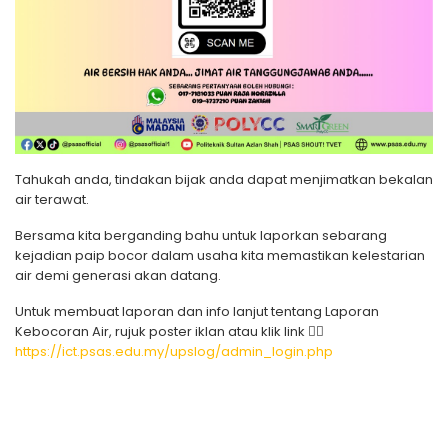
Tahukah anda, tindakan bijak anda dapat menjimatkan bekalan
air terawat.
Bersama kita berganding bahu untuk laporkan sebarang
kejadian paip bocor dalam usaha kita memastikan kelestarian
air demi generasi akan datang.
Untuk membuat laporan dan info lanjut tentang Laporan
Kebocoran Air, rujuk poster iklan atau klik link 👇🏻
https://ict.psas.edu.my/upslog/admin_login.php