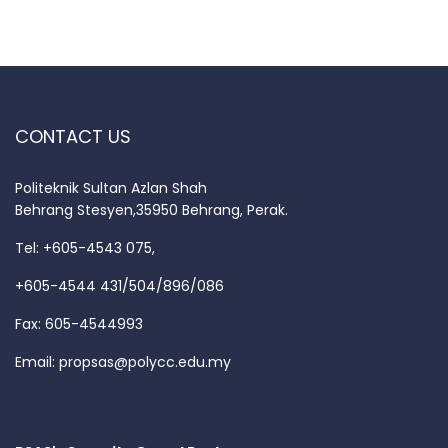
CONTACT US
Politeknik Sultan Azlan Shah
Behrang Stesyen,35950 Behrang, Perak.
Tel: +605-4543 075,
+605-4544 431/504/896/086
Fax: 605-4544993
Email:
propsas@polycc.edu.my