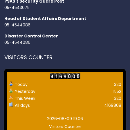
PSAS's Security Guard Post
05-4543075
Head of Student Affairs Department
05-4544086
Disaster Control Center
05-4544086
VISITORS COUNTER
Today
320
Yesterday
1552
This Week
320
All days
4169808
2026-08-09 19:06
Visitors Counter