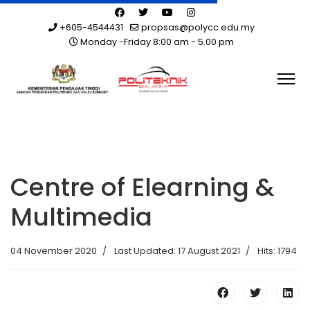
+605-4544431
propsas@polycc.edu.my
Monday -Friday 8:00 am - 5.00 pm
Centre of Elearning &
Multimedia
04 November 2020
Last Updated: 17 August 2021
Hits: 1794