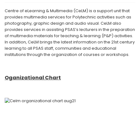
Centre of eLearning & Multimedia (CeLM) is a support unit that
provides multimedia services for Polytechnic activities such as
photography, graphic design and audio visual. CeLM also
provides services in assisting PSAS’s lecturers in the preparation
of multimedia materials for teaching & learning (P&P) activities.
In addition, CeLM brings the latest information on the 21st century
learning to all PSAS staff, communities and educational
institutions through the organization of courses or workshops.
Oganizational Chart