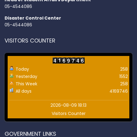
05-4544086
Disaster Control Center
05-4544086
VISITORS COUNTER
Today
258
Yesterday
1552
This Week
258
All days
4169746
2026-08-09 18:13
Visitors Counter
GOVERNMENT LINKS