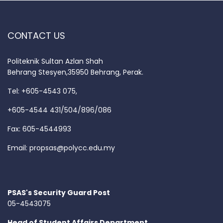
CONTACT US
Politeknik Sultan Azlan Shah
Behrang Stesyen,35950 Behrang, Perak.
Tel: +605-4543 075,
+605-4544 431/504/896/086
Fax: 605-4544993
Email:
propsas@polycc.edu.my
PSAS's Security Guard Post
05-4543075
Head of Student Affairs Department