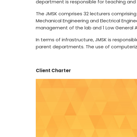
department is responsible for teaching and
The JMSK comprises 32 lecturers comprising 
Mechanical Engineering and Electrical Engine
management of the lab and 1 Low General A
In terms of infrastructure, JMSK is responsi
parent departments. The use of computerized
Client Charter