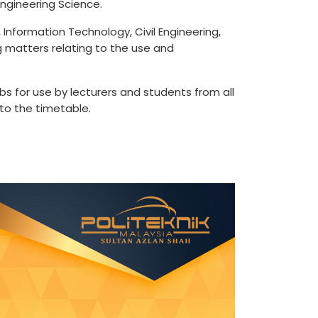
ngineering Science.
Information Technology, Civil Engineering,
ng matters relating to the use and
bs for use by lecturers and students from all
to the timetable.