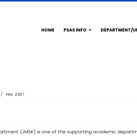
HOME
PSAS INFO
DEPARTMENT/U
Hits: 2367
tment (JMSK) is one of the supporting academic departmen