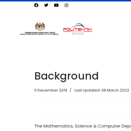
Background
11 December 2019
Last Updated: 08 March 2022
The Mathematics, Science & Computer Depar