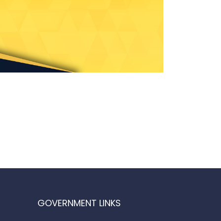
GOVERNMENT LINKS