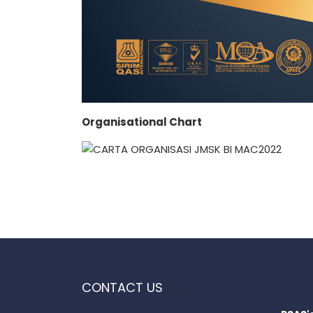
Organisational Chart
CONTACT US