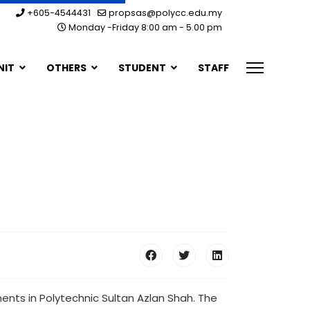
+605-4544431
propsas@polycc.edu.my
Monday -Friday 8:00 am - 5.00 pm
NIT
OTHERS
STUDENT
STAFF
ts in Polytechnic Sultan Azlan Shah. The