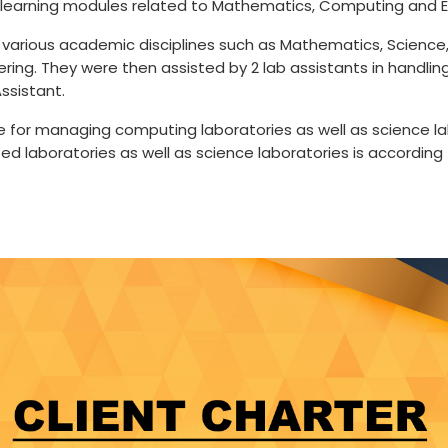
 learning modules related to Mathematics, Computing and E
various academic disciplines such as Mathematics, Science, 
ering. They were then assisted by 2 lab assistants in handli
ssistant.
ble for managing computing laboratories as well as science la
 laboratories as well as science laboratories is according 