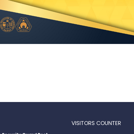
VISITORS COUNTER