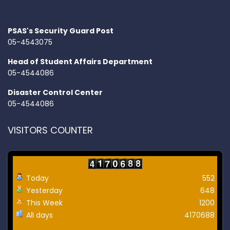
PSAS's Security Guard Post
05-4543075
Head of Student Affairs Department
05-4544086
Disaster Control Center
05-4544086
VISITORS COUNTER
Today
552
Yesterday
648
This Week
1200
All days
4170688