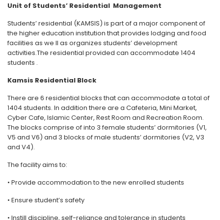
Unit of Students’ Residential Management
Students’ residential (KAMSIS) is part of a major component of
the higher education institution that provides lodging and food
facilities as we ll as organizes students’ development
activities.The residential provided can accommodate 1404
students .
Kamsis Residential Block
There are 6 residential blocks that can accommodate a total of
1404 students. In addition there are a Cafeteria, Mini Market,
Cyber ​​Cafe, Islamic Center, Rest Room and Recreation Room.
The blocks comprise of into 3 female students’ dormitories (V1,
V5 and V6) and 3 blocks of male students’ dormitories (V2, V3
and V4).
The facility aims to:
• Provide accommodation to the new enrolled students
• Ensure student’s safety
• Instill discipline, self-reliance and tolerance in students