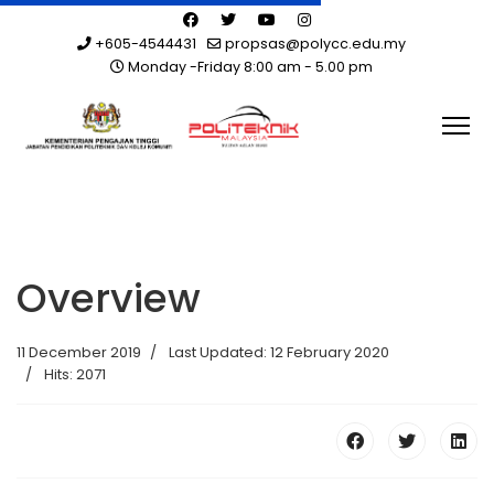
+605-4544431
propsas@polycc.edu.my
Monday -Friday 8:00 am - 5.00 pm
Overview
11 December 2019
Last Updated: 12 February 2020
Hits: 2071