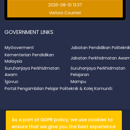
2026-08-10 13:37
Visitors Counter
GOVERNMENT LINKS
MyGoverment
Jabatan Pendidikan Politekni
Kementerian Pendidikan
Jabatan Perkhidmatan Awa
Malaysia
Suruhanjaya Perkhidmatan
Suruhanjaya Perkhidmatan
Awam
Pelajaran
1govuc
Mampu
Portal Pengambilan Pelajar Politeknik & Kolej Komuniti
As a part of GDPR policy, we use cookies to
PSAS shall not be liable for any loss / damage caused by
ensure that we give you the best experience
data obtained from this site.