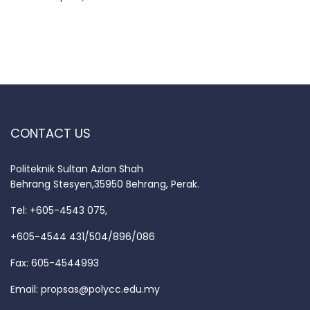
CONTACT US
Politeknik Sultan Azlan Shah
Behrang Stesyen,35950 Behrang, Perak.
Tel: +605-4543 075,
+605-4544 431/504/896/086
Fax: 605-4544993
Email:
propsas@polycc.edu.my